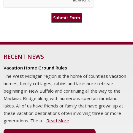
Submit Form
RECENT NEWS
Vacation Home Ground Rules
The West Michigan region is the home of countless vacation
homes, family cottages, cabins and lakeshore retreats
beginning in New Buffalo and continuing all the way to the
Mackinac Bridge along with numerous spectacular inland
lakes. All of us have friends or family that have grown up at
these vacation destinations often involving three or more
generations. The a…
Read More