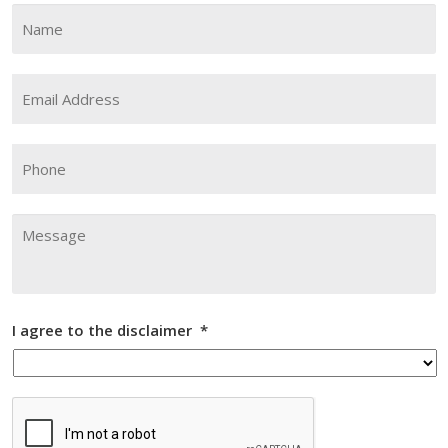
Name
*
Fi
Email
Address
*
Phone
Message
I agree to the disclaimer
*
CAPTCHA