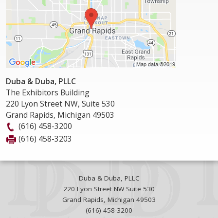
Duba & Duba, PLLC
The Exhibitors Building
220 Lyon Street NW, Suite 530
Grand Rapids
,
Michigan
49503
(616) 458-3200
(616) 458-3203
Duba & Duba, PLLC
220 Lyon Street NW Suite 530
Grand Rapids
,
Michigan
49503
(616) 458-3200