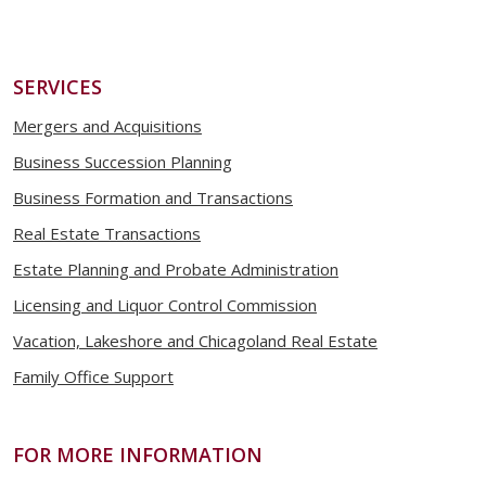
SERVICES
Mergers and Acquisitions
Business Succession Planning
Business Formation and Transactions
Real Estate Transactions
Estate Planning and Probate Administration
Licensing and Liquor Control Commission
Vacation, Lakeshore and Chicagoland Real Estate
Family Office Support
FOR MORE INFORMATION