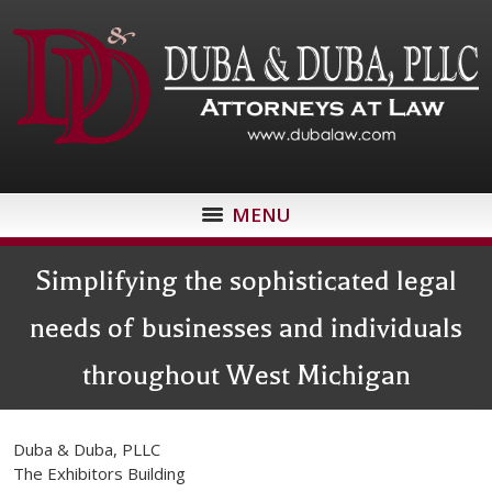
MENU
Simplifying the sophisticated legal
needs of businesses and individuals
throughout West Michigan
Duba & Duba, PLLC
The Exhibitors Building