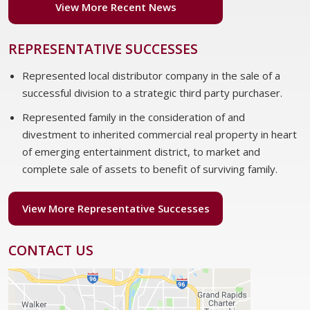
View More Recent News
REPRESENTATIVE SUCCESSES
Represented local distributor company in the sale of a
successful division to a strategic third party purchaser.
Represented family in the consideration of and
divestment to inherited commercial real property in heart
of emerging entertainment district, to market and
complete sale of assets to benefit of surviving family.
View More Representative Successes
CONTACT US