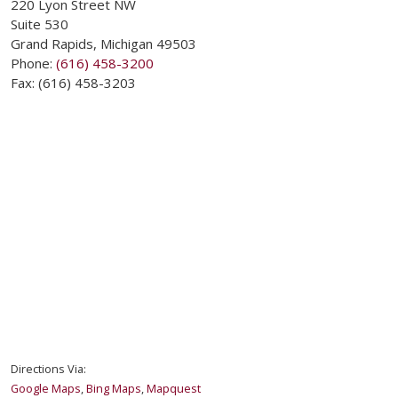
220 Lyon Street NW
Suite 530
Grand Rapids
,
Michigan
49503
Phone:
(616) 458-3200
Fax:
(616) 458-3203
Directions Via:
Google Maps
,
Bing Maps
,
Mapquest