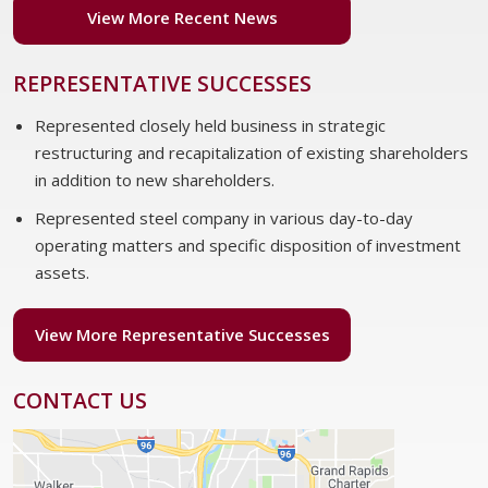
View More Recent News
REPRESENTATIVE SUCCESSES
Represented closely held business in strategic
restructuring and recapitalization of existing shareholders
in addition to new shareholders.
Represented steel company in various day-to-day
operating matters and specific disposition of investment
assets.
View More Representative Successes
CONTACT US