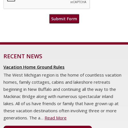
Submit Form
RECENT NEWS
Vacation Home Ground Rules
The West Michigan region is the home of countless vacation
homes, family cottages, cabins and lakeshore retreats
beginning in New Buffalo and continuing all the way to the
Mackinac Bridge along with numerous spectacular inland
lakes. All of us have friends or family that have grown up at
these vacation destinations often involving three or more
generations. The a…
Read More