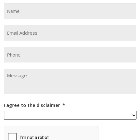
Name
*
Fi
Email
Address
*
Phone
Message
I agree to the disclaimer
*
CAPTCHA