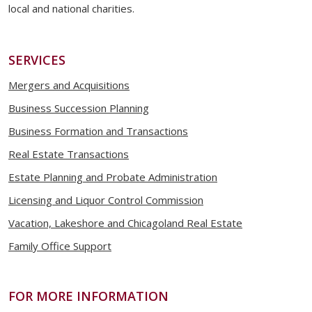
local and national charities.
SERVICES
Mergers and Acquisitions
Business Succession Planning
Business Formation and Transactions
Real Estate Transactions
Estate Planning and Probate Administration
Licensing and Liquor Control Commission
Vacation, Lakeshore and Chicagoland Real Estate
Family Office Support
FOR MORE INFORMATION