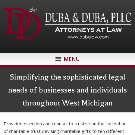
MENU
Simplifying the sophisticated legal
needs of businesses and individuals
throughout West Michigan
Provided direction and counsel to trustee on the liquidation
of charitable trust devising charitable gifts to ten different