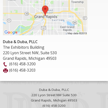
Duba & Duba, PLLC
The Exhibitors Building
220 Lyon Street NW, Suite 530
Grand Rapids
,
Michigan
49503
(616) 458-3200
(616) 458-3203
Duba & Duba, PLLC
220 Lyon Street NW Suite 530
Grand Rapids
,
Michigan
49503
(616) 458-3200