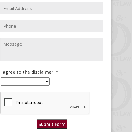
Email
Address
*
Phone
Message
I agree to the disclaimer
*
CAPTCHA
Submit Form