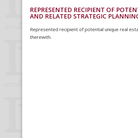
REPRESENTED RECIPIENT OF POTEN
AND RELATED STRATEGIC PLANNIN
Represented recipient of potential unique real esta
therewith.