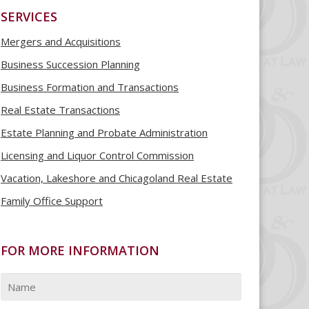
SERVICES
Mergers and Acquisitions
Business Succession Planning
Business Formation and Transactions
Real Estate Transactions
Estate Planning and Probate Administration
Licensing and Liquor Control Commission
Vacation, Lakeshore and Chicagoland Real Estate
Family Office Support
FOR MORE INFORMATION
Name
*
First