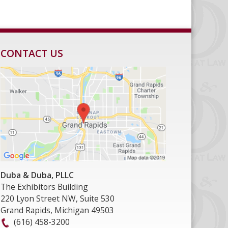
CONTACT US
Duba & Duba, PLLC
The Exhibitors Building
220 Lyon Street NW, Suite 530
Grand Rapids
,
Michigan
49503
(616) 458-3200