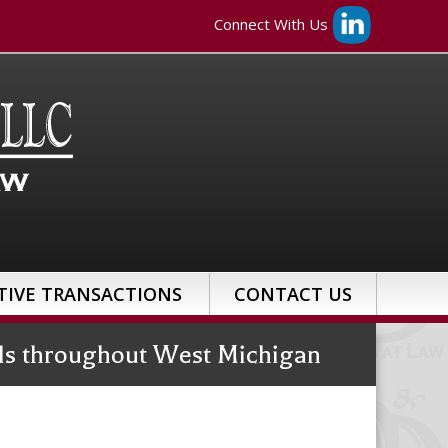
Connect With Us
TIVE TRANSACTIONS
CONTACT US
uals throughout West Michigan