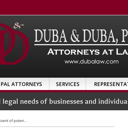
IPAL ATTORNEYS
SERVICES
REPRESENTA
d legal needs of businesses and individ
pient of poten…