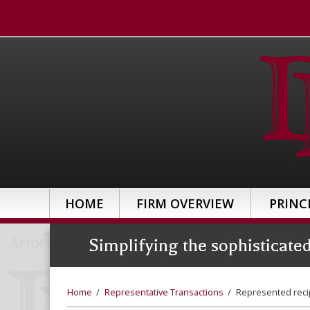
HOME
FIRM OVERVIEW
PRINC
Simplifying the sophisticate
Home
/
Representative Transactions
/
Represented reci