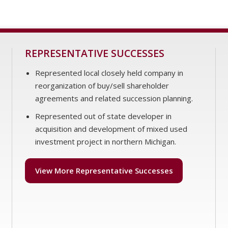
REPRESENTATIVE SUCCESSES
Represented local closely held company in
reorganization of buy/sell shareholder
agreements and related succession planning.
Represented out of state developer in
acquisition and development of mixed used
investment project in northern Michigan.
View More Representative Successes