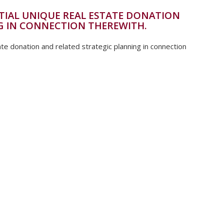
TIAL UNIQUE REAL ESTATE DONATION
G IN CONNECTION THEREWITH.
te donation and related strategic planning in connection