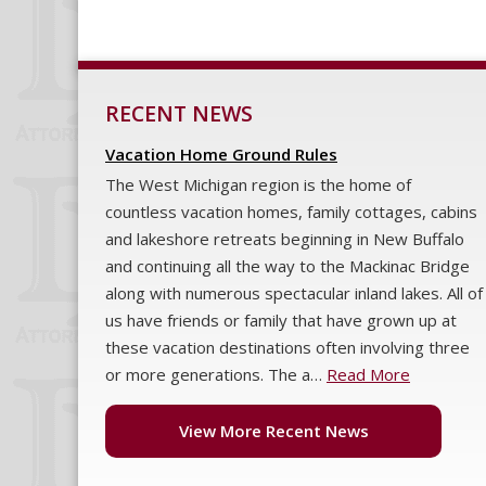
RECENT NEWS
Vacation Home Ground Rules
The West Michigan region is the home of
countless vacation homes, family cottages, cabins
and lakeshore retreats beginning in New Buffalo
and continuing all the way to the Mackinac Bridge
along with numerous spectacular inland lakes. All of
us have friends or family that have grown up at
these vacation destinations often involving three
or more generations. The a…
Read More
View More Recent News